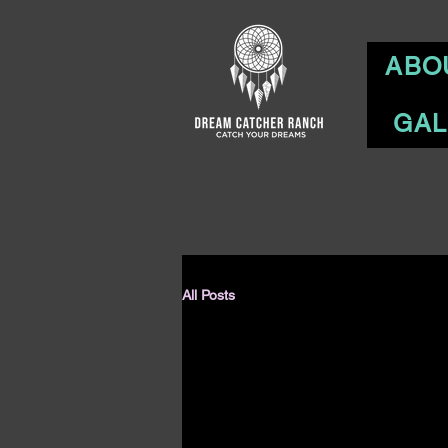
ABO
GAL
All Posts