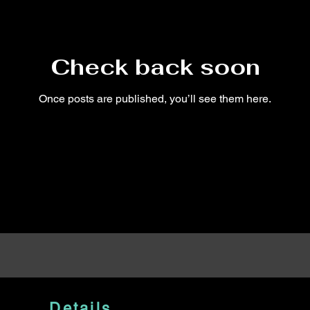
Check back soon
Once posts are published, you’ll see them here.
Details