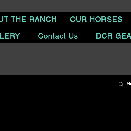
UT THE RANCH
OUR HORSES
LERY
Contact Us
DCR GE