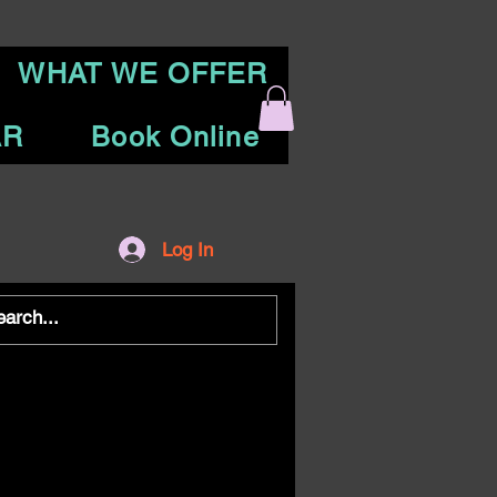
WHAT WE OFFER
AR
Book Online
Log In